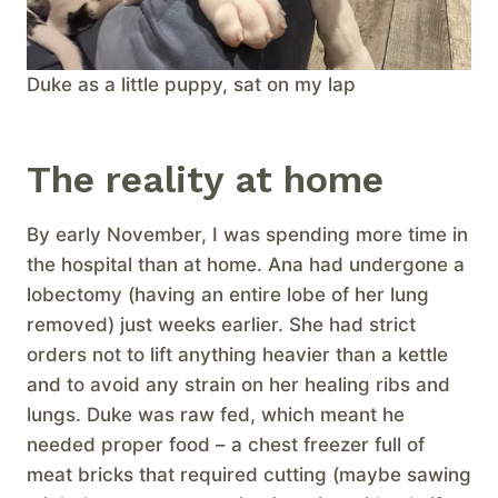
Duke as a little puppy, sat on my lap
The reality at home
By early November, I was spending more time in
the hospital than at home. Ana had undergone a
lobectomy (having an entire lobe of her lung
removed) just weeks earlier. She had strict
orders not to lift anything heavier than a kettle
and to avoid any strain on her healing ribs and
lungs. Duke was raw fed, which meant he
needed proper food – a chest freezer full of
meat bricks that required cutting (maybe sawing