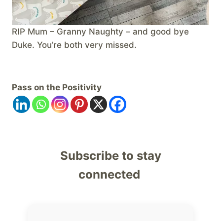
RIP Mum – Granny Naughty – and good bye
Duke. You’re both very missed.
Pass on the Positivity
Subscribe to stay
connected