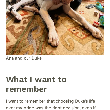
Ana and our Duke
What I want to
remember
I want to remember that choosing Duke’s life
over my pride was the right decision, even if