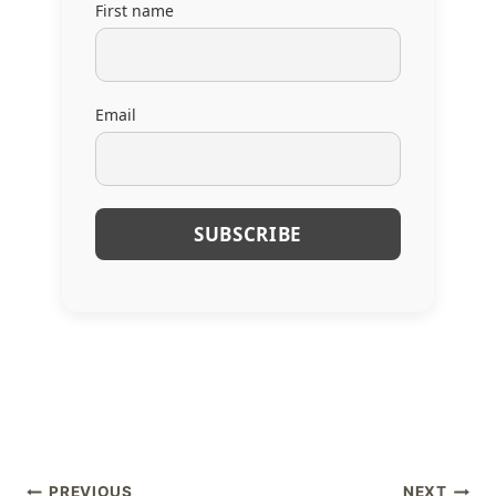
First name
Email
PREVIOUS
NEXT