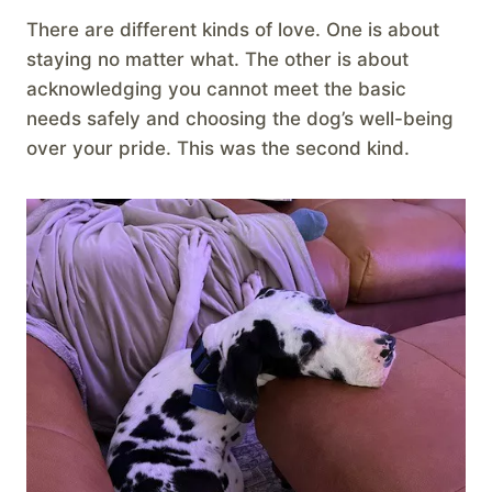
There are different kinds of love. One is about
staying no matter what. The other is about
acknowledging you cannot meet the basic
needs safely and choosing the dog’s well-being
over your pride. This was the second kind.