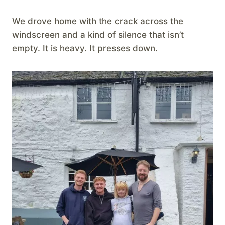
We drove home with the crack across the
windscreen and a kind of silence that isn’t
empty. It is heavy. It presses down.