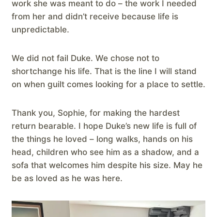
work she was meant to do – the work I needed
from her and didn’t receive because life is
unpredictable.
We did not fail Duke. We chose not to
shortchange his life. That is the line I will stand
on when guilt comes looking for a place to settle.
Thank you, Sophie, for making the hardest
return bearable. I hope Duke’s new life is full of
the things he loved – long walks, hands on his
head, children who see him as a shadow, and a
sofa that welcomes him despite his size. May he
be as loved as he was here.