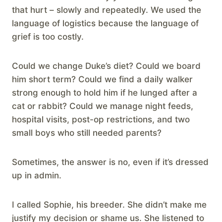
that hurt – slowly and repeatedly. We used the
language of logistics because the language of
grief is too costly.
Could we change Duke’s diet? Could we board
him short term? Could we find a daily walker
strong enough to hold him if he lunged after a
cat or rabbit? Could we manage night feeds,
hospital visits, post-op restrictions, and two
small boys who still needed parents?
Sometimes, the answer is no, even if it’s dressed
up in admin.
I called Sophie, his breeder. She didn’t make me
justify my decision or shame us. She listened to