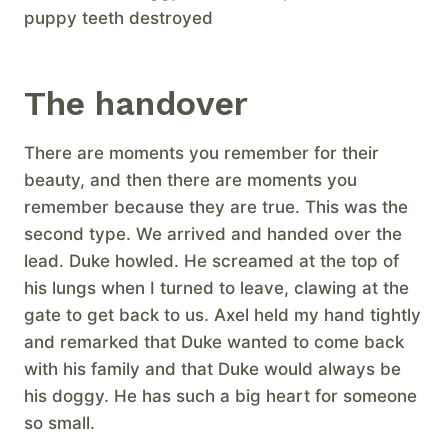
puppy teeth destroyed
The handover
There are moments you remember for their
beauty, and then there are moments you
remember because they are true. This was the
second type. We arrived and handed over the
lead. Duke howled. He screamed at the top of
his lungs when I turned to leave, clawing at the
gate to get back to us. Axel held my hand tightly
and remarked that Duke wanted to come back
with his family and that Duke would always be
his doggy. He has such a big heart for someone
so small.