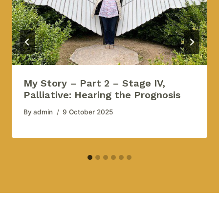
My Story – Part 2 – Stage IV,
Palliative: Hearing the Prognosis
By
admin
9 October 2025