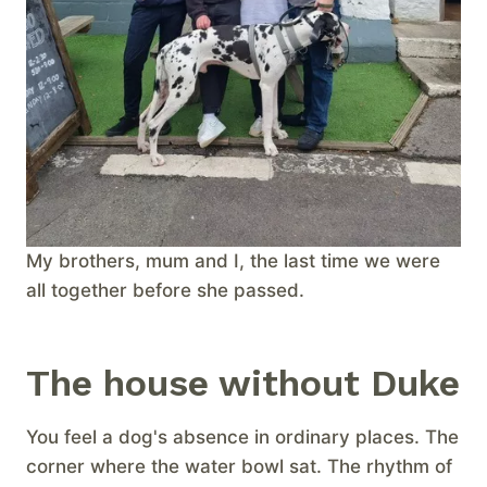
My brothers, mum and I, the last time we were
all together before she passed.
The house without Duke
You feel a dog's absence in ordinary places. The
corner where the water bowl sat. The rhythm of