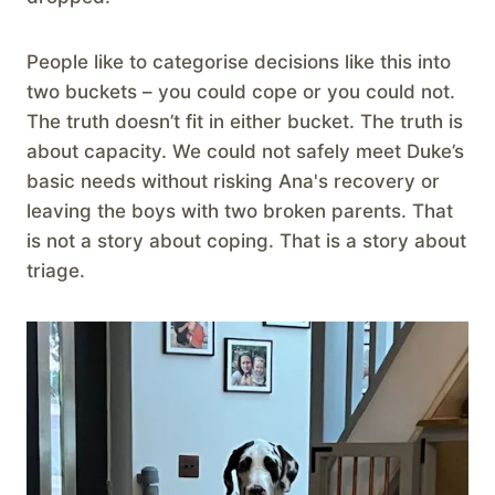
People like to categorise decisions like this into
two buckets – you could cope or you could not.
The truth doesn’t fit in either bucket. The truth is
about capacity. We could not safely meet Duke’s
basic needs without risking Ana's recovery or
leaving the boys with two broken parents. That
is not a story about coping. That is a story about
triage.