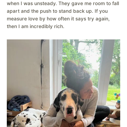
when I was unsteady. They gave me room to fall
apart and the push to stand back up. If you
measure love by how often it says try again,
then I am incredibly rich.