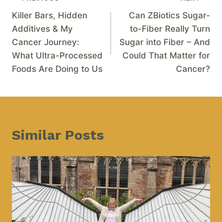
Killer Bars, Hidden
Can ZBiotics Sugar-
Additives & My
to-Fiber Really Turn
Cancer Journey:
Sugar into Fiber – And
What Ultra-Processed
Could That Matter for
Foods Are Doing to Us
Cancer?
Similar Posts