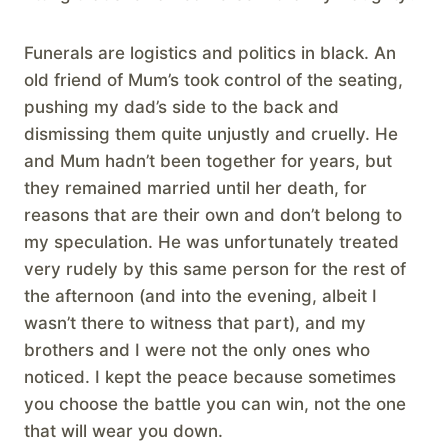
Funerals are logistics and politics in black. An
old friend of Mum’s took control of the seating,
pushing my dad’s side to the back and
dismissing them quite unjustly and cruelly. He
and Mum hadn’t been together for years, but
they remained married until her death, for
reasons that are their own and don’t belong to
my speculation. He was unfortunately treated
very rudely by this same person for the rest of
the afternoon (and into the evening, albeit I
wasn’t there to witness that part), and my
brothers and I were not the only ones who
noticed. I kept the peace because sometimes
you choose the battle you can win, not the one
that will wear you down.