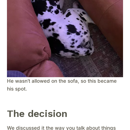
He wasn’t allowed on the sofa, so this became
his spot.
The decision
We discussed it the way you talk about things