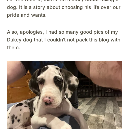
dog. It is a story about choosing his life over our
pride and wants.
Also, apologies, I had so many good pics of my
Dukey dog that I couldn’t not pack this blog with
them.