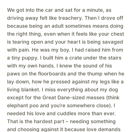
We got into the car and sat for a minute, as
driving away felt like treachery. Then I drove off
because being an adult sometimes means doing
the right thing, even when it feels like your chest
is tearing open and your heart is being savaged
with pain. He was my boy. I had raised him from
a tiny puppy. I built him a crate under the stairs
with my own hands. I knew the sound of his
paws on the floorboards and the thump when he
lay down, how he pressed against my legs like a
living blanket. I miss everything about my dog
except for the Great Dane-sized messes (think
elephant poo and you’re somewhere close). I
needed his love and cuddles more than ever.
That is the hardest part – needing something
and choosing against it because love demands