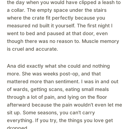
the day when you would have clipped a leash to
a collar. The empty space under the stairs
where the crate fit perfectly because you
measured nd built it yourself. The first night I
went to bed and paused at that door, even
though there was no reason to. Muscle memory
is cruel and accurate.
Ana did exactly what she could and nothing
more. She was weeks post-op, and that
mattered more than sentiment. I was in and out
of wards, getting scans, eating small meals
through a lot of pain, and lying on the floor
afterward because the pain wouldn’t even let me
sit up. Some seasons, you can’t carry
everything. If you try, the things you love get
dropped.