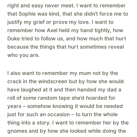
right and easy never meet. I want to remember
that Sophie was kind, that she didn’t force me to
justify my grief or prove my love. I want to
remember how Axel held my hand tightly, how
Duke tried to follow us, and how much that hurt
because the things that hurt sometimes reveal
who you are.
I also want to remember my mum not by the
crack in the windscreen but by how she would
have laughed at it and then handed my dad a
roll of some random tape she’d hoarded for
years – somehow knowing it would be needed
just for such an occasion – to turn the whole
thing into a story. I want to remember her by the
gnomes and by how she looked while doing the