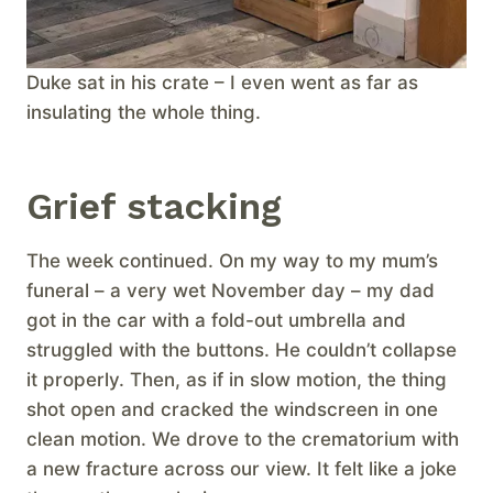
Duke sat in his crate – I even went as far as
insulating the whole thing.
Grief stacking
The week continued. On my way to my mum’s
funeral – a very wet November day – my dad
got in the car with a fold-out umbrella and
struggled with the buttons. He couldn’t collapse
it properly. Then, as if in slow motion, the thing
shot open and cracked the windscreen in one
clean motion. We drove to the crematorium with
a new fracture across our view. It felt like a joke