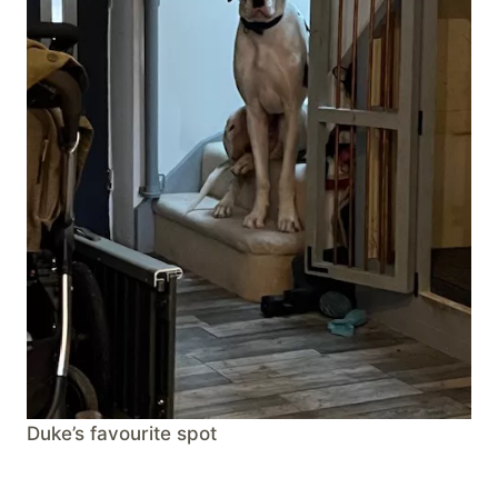
Duke’s favourite spot