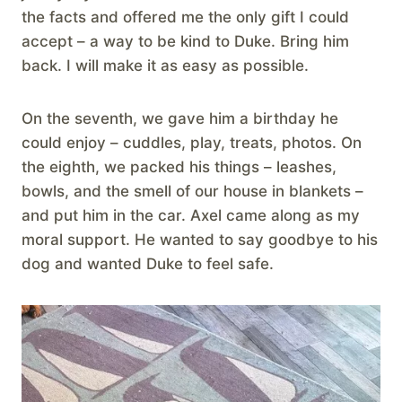
the facts and offered me the only gift I could
accept – a way to be kind to Duke. Bring him
back. I will make it as easy as possible.
On the seventh, we gave him a birthday he
could enjoy – cuddles, play, treats, photos. On
the eighth, we packed his things – leashes,
bowls, and the smell of our house in blankets –
and put him in the car. Axel came along as my
moral support. He wanted to say goodbye to his
dog and wanted Duke to feel safe.