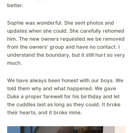
better.
Sophie was wonderful. She sent photos and
updates when she could. She carefully rehomed
him. The new owners requested we be removed
from the owners' group and have no contact. I
understand the boundary, but it still hurt so very
much.
We have always been honest with our boys. We
told them why and what happened. We gave
Duke a proper farewell for his birthday and let
the cuddles last as long as they could. It broke
their hearts, and it broke mine.