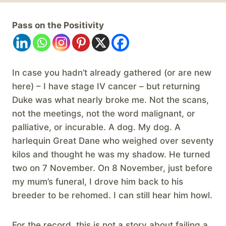
Pass on the Positivity
In case you hadn’t already gathered (or are new
here) – I have stage IV cancer – but returning
Duke was what nearly broke me. Not the scans,
not the meetings, not the word malignant, or
palliative, or incurable. A dog. My dog. A
harlequin Great Dane who weighed over seventy
kilos and thought he was my shadow. He turned
two on 7 November. On 8 November, just before
my mum’s funeral, I drove him back to his
breeder to be rehomed. I can still hear him howl.
For the record, this is not a story about failing a