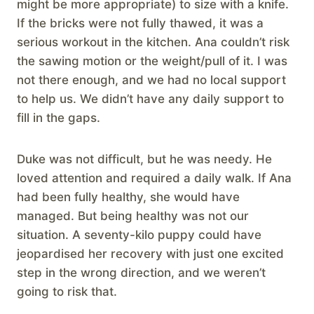
might be more appropriate) to size with a knife.
If the bricks were not fully thawed, it was a
serious workout in the kitchen. Ana couldn’t risk
the sawing motion or the weight/pull of it. I was
not there enough, and we had no local support
to help us. We didn’t have any daily support to
fill in the gaps.
Duke was not difficult, but he was needy. He
loved attention and required a daily walk. If Ana
had been fully healthy, she would have
managed. But being healthy was not our
situation. A seventy-kilo puppy could have
jeopardised her recovery with just one excited
step in the wrong direction, and we weren’t
going to risk that.