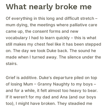
What nearly broke me
Of everything in this long and difficult stretch –
mum dying, the meetings where palliative care
came up, the consent forms and new
vocabulary I had to learn quickly – this is what
still makes my chest feel like it has been stepped
on. The day we took Duke back. The sound he
made when I turned away. The silence under the
stairs.
Grief is additive. Duke's departure piled on top
of losing Mum – Granny Naughty to my boys –
and for a while, it felt almost too heavy to bear.
If it weren’t for my dad and Ana (and our boys
too), I might have broken. They steadied me