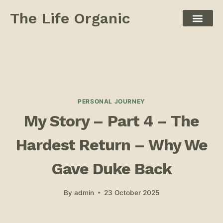
The Life Organic
PERSONAL JOURNEY
My Story – Part 4 – ​The
Hardest Return – Why We
Gave Duke Back
By
admin
23 October 2025