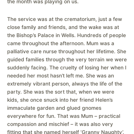
the month was playing on us.
The service was at the crematorium, just a few
close family and friends, and the wake was at
the Bishop’s Palace in Wells. Hundreds of people
came throughout the afternoon. Mum was a
palliative care nurse throughout her lifetime. She
guided families through the very terrain we were
suddenly facing. The cruelty of losing her when I
needed her most hasn’t left me. She was an
extremely vibrant person, always the life of the
party. She was the sort that, when we were
kids, she once snuck into her friend Helen’s
immaculate garden and glued gnomes
everywhere for fun. That was Mum – practical
compassion and mischief – it was also very
fitting that she named herself ‘Granny Naughty’.