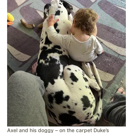
Axel and his doggy – on the carpet Duke’s