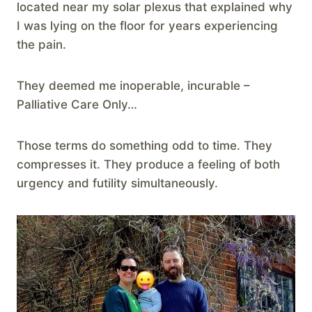
located near my solar plexus that explained why
I was lying on the floor for years experiencing
the pain.
They deemed me inoperable, incurable –
Palliative Care Only…
Those terms do something odd to time. They
compresses it. They produce a feeling of both
urgency and futility simultaneously.