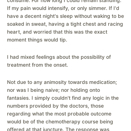
consume. For how long I could remain standing.
If my pain would intensify, or only simmer. If I'd
have a decent night's sleep without waking to be
soaked in sweat, having a tight chest and racing
heart, and worried that this was the exact
moment things would tip.
I had mixed feelings about the possibility of
treatment from the onset.
Not due to any animosity towards medication;
nor was I being naive; nor holding onto
fantasies. I simply couldn't find any logic in the
numbers provided by the doctors, those
regarding what the most probable outcome
would be of the chemotherapy course being
offered at that juncture. The response was