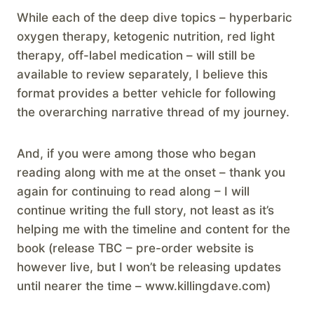
While each of the deep dive topics – hyperbaric
oxygen therapy, ketogenic nutrition, red light
therapy, off-label medication – will still be
available to review separately, I believe this
format provides a better vehicle for following
the overarching narrative thread of my journey.
And, if you were among those who began
reading along with me at the onset – thank you
again for continuing to read along – I will
continue writing the full story, not least as it’s
helping me with the timeline and content for the
book (release TBC – pre-order website is
however live, but I won’t be releasing updates
until nearer the time – www.killingdave.com)