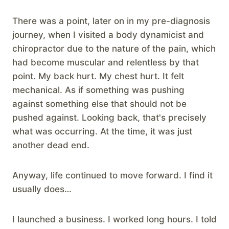
There was a point, later on in my pre-diagnosis
journey, when I visited a body dynamicist and
chiropractor due to the nature of the pain, which
had become muscular and relentless by that
point. My back hurt. My chest hurt. It felt
mechanical. As if something was pushing
against something else that should not be
pushed against. Looking back, that's precisely
what was occurring. At the time, it was just
another dead end.
Anyway, life continued to move forward. I find it
usually does…
I launched a business. I worked long hours. I told