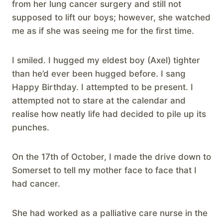
from her lung cancer surgery and still not
supposed to lift our boys; however, she watched
me as if she was seeing me for the first time.
I smiled. I hugged my eldest boy (Axel) tighter
than he’d ever been hugged before. I sang
Happy Birthday. I attempted to be present. I
attempted not to stare at the calendar and
realise how neatly life had decided to pile up its
punches.
On the 17th of October, I made the drive down to
Somerset to tell my mother face to face that I
had cancer.
She had worked as a palliative care nurse in the