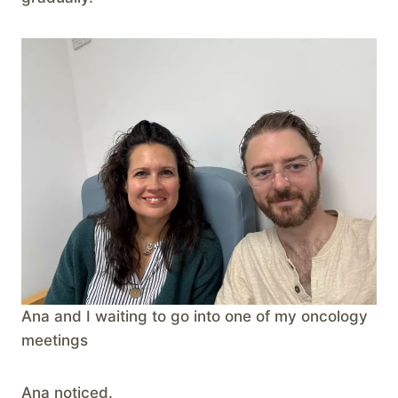
Ana and I waiting to go into one of my oncology
meetings
Ana noticed.