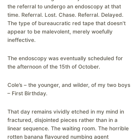
the referral to undergo an endoscopy at that
time. Referral. Lost. Chase. Referral. Delayed.
The type of bureaucratic red tape that doesn't
appear to be malevolent, merely woefully
ineffective.
The endoscopy was eventually scheduled for
the afternoon of the 15th of October.
Cole’s – the younger, and wilder, of my two boys
– First Birthday.
That day remains vividly etched in my mind in
fractured, disjointed pieces rather than in a
linear sequence. The waiting room. The horrible
rotten banana flavoured numbing agent