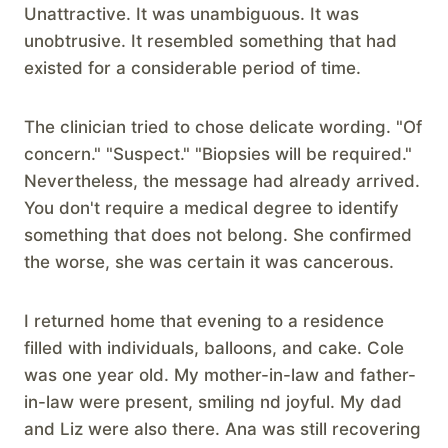
Unattractive. It was unambiguous. It was
unobtrusive. It resembled something that had
existed for a considerable period of time.
The clinician tried to chose delicate wording. "Of
concern." "Suspect." "Biopsies will be required."
Nevertheless, the message had already arrived.
You don't require a medical degree to identify
something that does not belong. She confirmed
the worse, she was certain it was cancerous.
I returned home that evening to a residence
filled with individuals, balloons, and cake. Cole
was one year old. My mother-in-law and father-
in-law were present, smiling nd joyful. My dad
and Liz were also there. Ana was still recovering