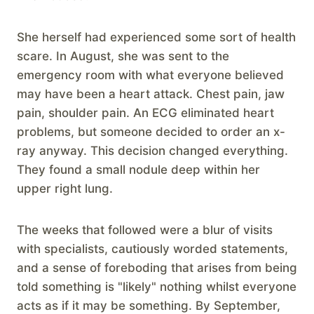
She herself had experienced some sort of health
scare. In August, she was sent to the
emergency room with what everyone believed
may have been a heart attack. Chest pain, jaw
pain, shoulder pain. An ECG eliminated heart
problems, but someone decided to order an x-
ray anyway. This decision changed everything.
They found a small nodule deep within her
upper right lung.
The weeks that followed were a blur of visits
with specialists, cautiously worded statements,
and a sense of foreboding that arises from being
told something is "likely" nothing whilst everyone
acts as if it may be something. By September,