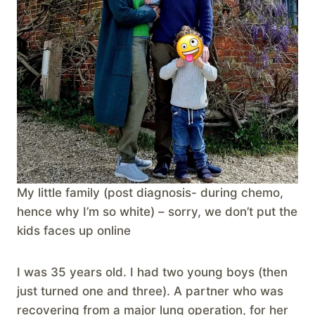
My little family (post diagnosis- during chemo,
hence why I’m so white) – sorry, we don’t put the
kids faces up online
I was 35 years old. I had two young boys (then
just turned one and three). A partner who was
recovering from a major lung operation, for her