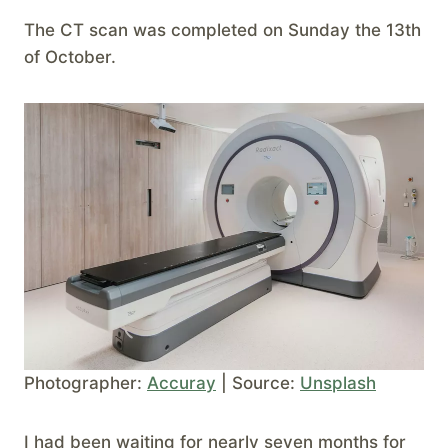
The CT scan was completed on Sunday the 13th
of October.
Photographer:
Accuray
| Source:
Unsplash
I had been waiting for nearly seven months for