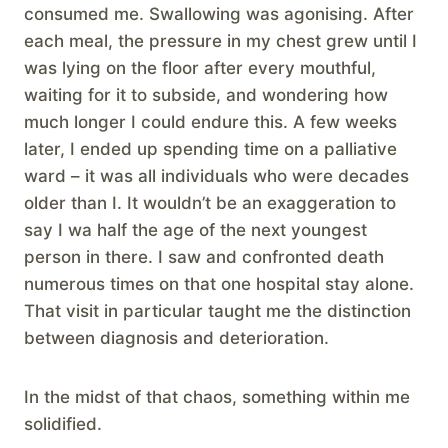
consumed me. Swallowing was agonising. After
each meal, the pressure in my chest grew until I
was lying on the floor after every mouthful,
waiting for it to subside, and wondering how
much longer I could endure this. A few weeks
later, I ended up spending time on a palliative
ward – it was all individuals who were decades
older than I. It wouldn’t be an exaggeration to
say I wa half the age of the next youngest
person in there. I saw and confronted death
numerous times on that one hospital stay alone.
That visit in particular taught me the distinction
between diagnosis and deterioration.
In the midst of that chaos, something within me
solidified.