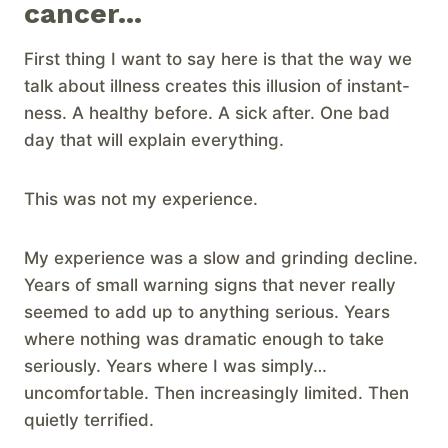
cancer…
First thing I want to say here is that the way we
talk about illness creates this illusion of instant-
ness. A healthy before. A sick after. One bad
day that will explain everything.
This was not my experience.
My experience was a slow and grinding decline.
Years of small warning signs that never really
seemed to add up to anything serious. Years
where nothing was dramatic enough to take
seriously. Years where I was simply…
uncomfortable. Then increasingly limited. Then
quietly terrified.