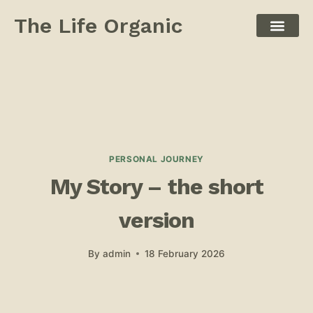
The Life Organic
PERSONAL JOURNEY
My Story – the short
version
By
admin
18 February 2026