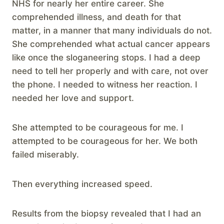
NHS for nearly her entire career. She
comprehended illness, and death for that
matter, in a manner that many individuals do not.
She comprehended what actual cancer appears
like once the sloganeering stops. I had a deep
need to tell her properly and with care, not over
the phone. I needed to witness her reaction. I
needed her love and support.
She attempted to be courageous for me. I
attempted to be courageous for her. We both
failed miserably.
Then everything increased speed.
Results from the biopsy revealed that I had an