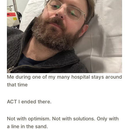
Me during one of my many hospital stays around
that time
ACT I ended there.
Not with optimism. Not with solutions. Only with
a line in the sand.