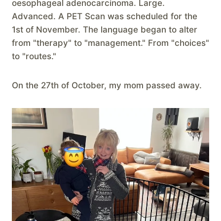
oesophageal adenocarcinoma. Large.
Advanced. A PET Scan was scheduled for the
1st of November. The language began to alter
from "therapy" to "management." From "choices"
to "routes."
On the 27th of October, my mom passed away.