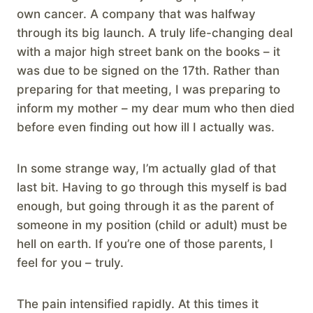
own cancer. A company that was halfway
through its big launch. A truly life-changing deal
with a major high street bank on the books – it
was due to be signed on the 17th. Rather than
preparing for that meeting, I was preparing to
inform my mother – my dear mum who then died
before even finding out how ill I actually was.
In some strange way, I’m actually glad of that
last bit. Having to go through this myself is bad
enough, but going through it as the parent of
someone in my position (child or adult) must be
hell on earth. If you’re one of those parents, I
feel for you – truly.
The pain intensified rapidly. At this times it