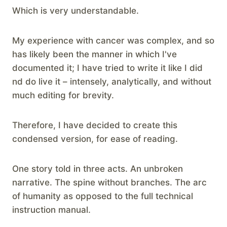
Which is very understandable.
My experience with cancer was complex, and so
has likely been the manner in which I've
documented it; I have tried to write it like I did
nd do live it – intensely, analytically, and without
much editing for brevity.
Therefore, I have decided to create this
condensed version, for ease of reading.
One story told in three acts. An unbroken
narrative. The spine without branches. The arc
of humanity as opposed to the full technical
instruction manual.