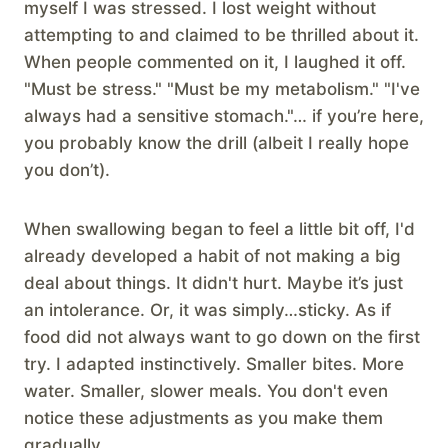
myself I was stressed. I lost weight without
attempting to and claimed to be thrilled about it.
When people commented on it, I laughed it off.
"Must be stress." "Must be my metabolism." "I've
always had a sensitive stomach."… if you’re here,
you probably know the drill (albeit I really hope
you don’t).
When swallowing began to feel a little bit off, I'd
already developed a habit of not making a big
deal about things. It didn't hurt. Maybe it’s just
an intolerance. Or, it was simply…sticky. As if
food did not always want to go down on the first
try. I adapted instinctively. Smaller bites. More
water. Smaller, slower meals. You don't even
notice these adjustments as you make them
gradually.