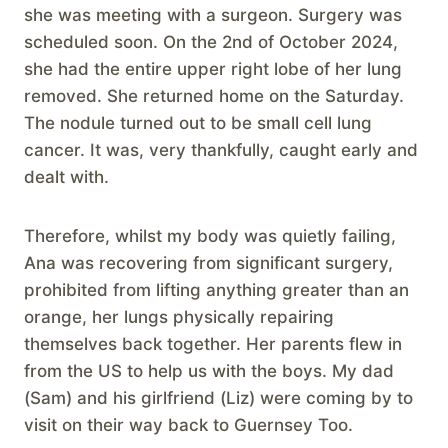
she was meeting with a surgeon. Surgery was
scheduled soon. On the 2nd of October 2024,
she had the entire upper right lobe of her lung
removed. She returned home on the Saturday.
The nodule turned out to be small cell lung
cancer. It was, very thankfully, caught early and
dealt with.
Therefore, whilst my body was quietly failing,
Ana was recovering from significant surgery,
prohibited from lifting anything greater than an
orange, her lungs physically repairing
themselves back together. Her parents flew in
from the US to help us with the boys. My dad
(Sam) and his girlfriend (Liz) were coming by to
visit on their way back to Guernsey Too.