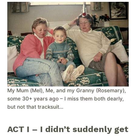
My Mum (Mel), Me, and my Granny (Rosemary),
some 30+ years ago – I miss them both dearly,
but not that tracksuit…
ACT I – I didn’t suddenly get