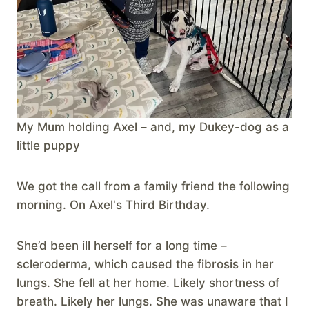
My Mum holding Axel – and, my Dukey-dog as a
little puppy
We got the call from a family friend the following
morning. On Axel's Third Birthday.
She’d been ill herself for a long time –
scleroderma, which caused the fibrosis in her
lungs. She fell at her home. Likely shortness of
breath. Likely her lungs. She was unaware that I