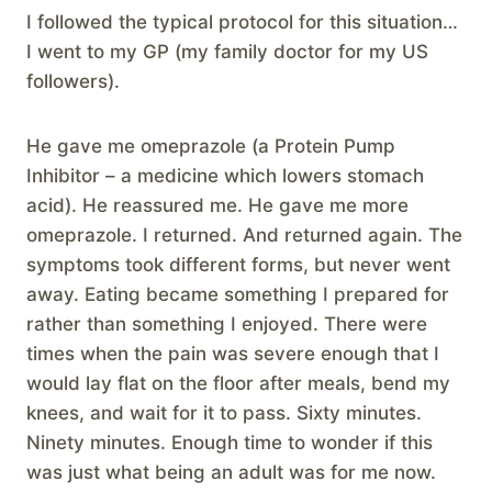
I followed the typical protocol for this situation…
I went to my GP (my family doctor for my US
followers).
He gave me omeprazole (a Protein Pump
Inhibitor – a medicine which lowers stomach
acid). He reassured me. He gave me more
omeprazole. I returned. And returned again. The
symptoms took different forms, but never went
away. Eating became something I prepared for
rather than something I enjoyed. There were
times when the pain was severe enough that I
would lay flat on the floor after meals, bend my
knees, and wait for it to pass. Sixty minutes.
Ninety minutes. Enough time to wonder if this
was just what being an adult was for me now.