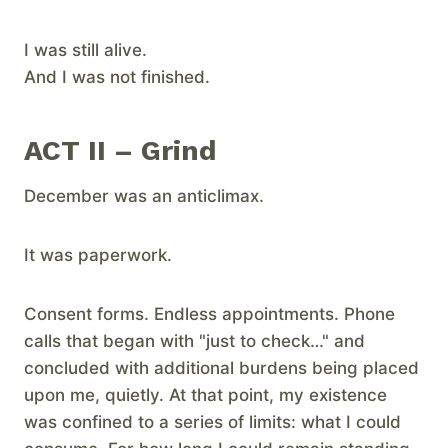
I was still alive.
And I was not finished.
ACT II – Grind
​December was an anticlimax.
It was paperwork.
Consent forms. Endless appointments. Phone
calls that began with "just to check…" and
concluded with additional burdens being placed
upon me, quietly. At that point, my existence
was confined to a series of limits: what I could