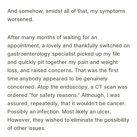
And somehow, amidst all of that, my symptoms
worsened.
After many months of waiting for an
appointment, a lovely and thankfully switched on
gastroenterology specialist picked up my file
and quickly pit together my pain and weight
loss, and raised concerns. That was the first
time anybody appeared to be genuinely
concerned. Atop the endoscopy, a CT scan was
ordered "for safety reasons." Although, I was
assured, repeatedly, that it wouldn't be cancer.
Possibly an infection. Most likely an ulcer.
However, they wished to eliminate the possibility
of other issues.