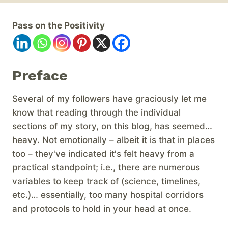
Pass on the Positivity
Preface
Several of my followers have graciously let me
know that reading through the individual
sections of my story, on this blog, has seemed…
heavy. Not emotionally – albeit it is that in places
too – they've indicated it's felt heavy from a
practical standpoint; i.e., there are numerous
variables to keep track of (science, timelines,
etc.)… essentially, too many hospital corridors
and protocols to hold in your head at once.