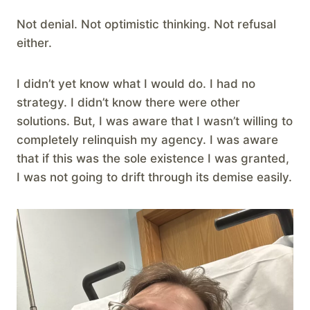
Not denial. Not optimistic thinking. Not refusal
either.
I didn’t yet know what I would do. I had no
strategy. I didn’t know there were other
solutions. But, I was aware that I wasn’t willing to
completely relinquish my agency. I was aware
that if this was the sole existence I was granted,
I was not going to drift through its demise easily.