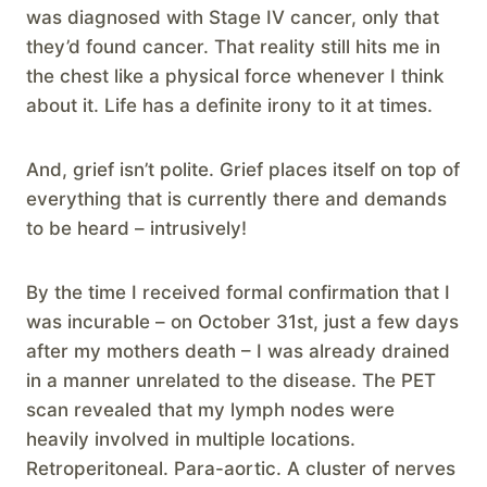
was diagnosed with Stage IV cancer, only that
they’d found cancer. That reality still hits me in
the chest like a physical force whenever I think
about it. Life has a definite irony to it at times.
And, grief isn’t polite. Grief places itself on top of
everything that is currently there and demands
to be heard – intrusively!
By the time I received formal confirmation that I
was incurable – on October 31st, just a few days
after my mothers death – I was already drained
in a manner unrelated to the disease. The PET
scan revealed that my lymph nodes were
heavily involved in multiple locations.
Retroperitoneal. Para-aortic. A cluster of nerves