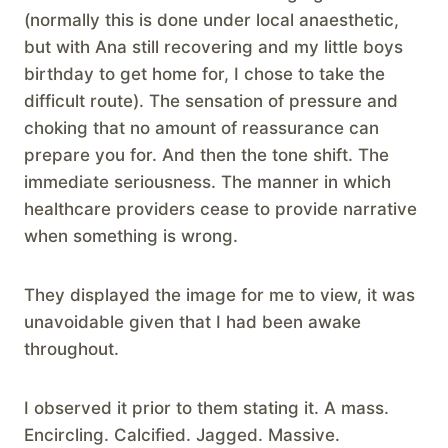
(normally this is done under local anaesthetic,
but with Ana still recovering and my little boys
birthday to get home for, I chose to take the
difficult route). The sensation of pressure and
choking that no amount of reassurance can
prepare you for. And then the tone shift. The
immediate seriousness. The manner in which
healthcare providers cease to provide narrative
when something is wrong.
They displayed the image for me to view, it was
unavoidable given that I had been awake
throughout.
I observed it prior to them stating it. A mass.
Encircling. Calcified. Jagged. Massive.