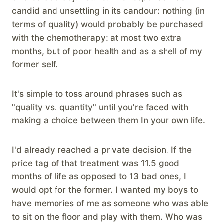
candid and unsettling in its candour: nothing (in
terms of quality) would probably be purchased
with the chemotherapy: at most two extra
months, but of poor health and as a shell of my
former self.
It's simple to toss around phrases such as
"quality vs. quantity" until you're faced with
making a choice between them In your own life.
I'd already reached a private decision. If the
price tag of that treatment was 11.5 good
months of life as opposed to 13 bad ones, I
would opt for the former. I wanted my boys to
have memories of me as someone who was able
to sit on the floor and play with them. Who was