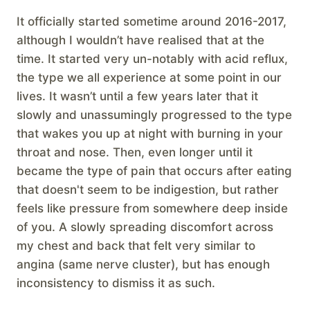
It officially started sometime around 2016-2017,
although I wouldn’t have realised that at the
time. It started very un-notably with acid reflux,
the type we all experience at some point in our
lives. It wasn’t until a few years later that it
slowly and unassumingly progressed to the type
that wakes you up at night with burning in your
throat and nose. Then, even longer until it
became the type of pain that occurs after eating
that doesn't seem to be indigestion, but rather
feels like pressure from somewhere deep inside
of you. A slowly spreading discomfort across
my chest and back that felt very similar to
angina (same nerve cluster), but has enough
inconsistency to dismiss it as such.