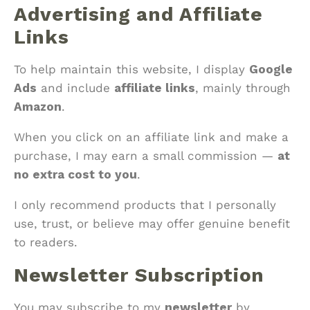
Advertising and Affiliate
Links
To help maintain this website, I display
Google
Ads
and include
affiliate links
, mainly through
Amazon
.
When you click on an affiliate link and make a
purchase, I may earn a small commission —
at
no extra cost to you
.
I only recommend products that I personally
use, trust, or believe may offer genuine benefit
to readers.
Newsletter Subscription
You may subscribe to my
newsletter
by