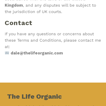
Kingdom
, and any disputes will be subject to
the jurisdiction of UK courts.
Contact
If you have any questions or concerns about
these Terms and Conditions, please contact me
at:
dale@thelifeorganic.com
The Life Organic