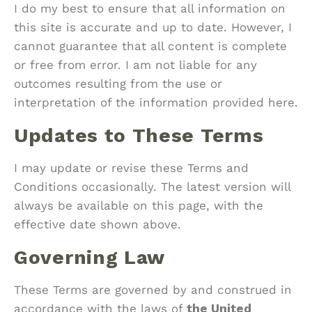
I do my best to ensure that all information on
this site is accurate and up to date. However, I
cannot guarantee that all content is complete
or free from error. I am not liable for any
outcomes resulting from the use or
interpretation of the information provided here.
Updates to These Terms
I may update or revise these Terms and
Conditions occasionally. The latest version will
always be available on this page, with the
effective date shown above.
Governing Law
These Terms are governed by and construed in
accordance with the laws of
the United