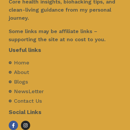
Core health insights, biohacking tips, and
clean-living guidance from my personal
journey.
Some links may be affiliate links –
supporting the site at no cost to you.
Useful links
Home
About
Blogs
NewsLetter
Contact Us
Social Links