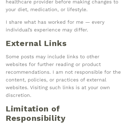
healthcare provider before making changes to
your diet, medication, or lifestyle.
I share what has worked for me — every
individual’s experience may differ.
External Links
Some posts may include links to other
websites for further reading or product
recommendations. I am not responsible for the
content, policies, or practices of external
websites. Visiting such links is at your own
discretion.
Limitation of
Responsibility