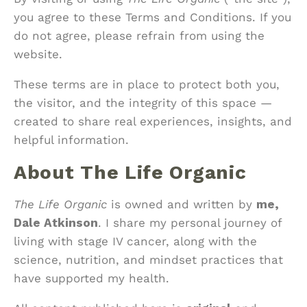
you agree to these Terms and Conditions. If you
do not agree, please refrain from using the
website.
These terms are in place to protect both you,
the visitor, and the integrity of this space —
created to share real experiences, insights, and
helpful information.
About The Life Organic
The Life Organic
is owned and written by
me,
Dale Atkinson
. I share my personal journey of
living with stage IV cancer, along with the
science, nutrition, and mindset practices that
have supported my health.