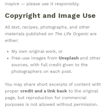
inspire — please use it responsibly.
Copyright and Image Use
All text, recipes, photographs, and other
materials published on
The Life Organic
are
either:
My own original work, or
Free-use images from
Unsplash
and other
sources, with full credit given to the
photographers on each post.
You may share short excerpts of content with
proper
credit and a link back
to the original
page, but reproduction for commercial
purposes is not allowed without permission.