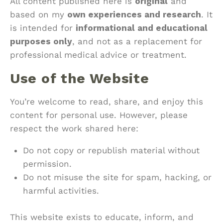
All content published here is
original
and
based on my
own experiences and research
. It
is intended for
informational and educational
purposes only
, and not as a replacement for
professional medical advice or treatment.
Use of the Website
You’re welcome to read, share, and enjoy this
content for personal use. However, please
respect the work shared here:
Do not copy or republish material without
permission.
Do not misuse the site for spam, hacking, or
harmful activities.
This website exists to educate, inform, and