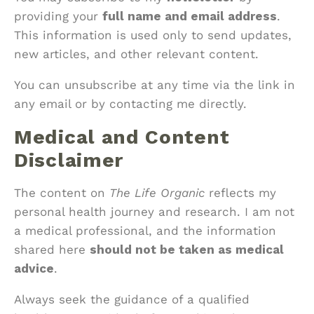
providing your
full name and email address
.
This information is used only to send updates,
new articles, and other relevant content.
You can unsubscribe at any time via the link in
any email or by contacting me directly.
Medical and Content
Disclaimer
The content on
The Life Organic
reflects my
personal health journey and research. I am not
a medical professional, and the information
shared here
should not be taken as medical
advice
.
Always seek the guidance of a qualified