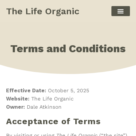
The Life Organic
Terms and Conditions
Effective Date:
October 5, 2025
Website:
The Life Organic
Owner:
Dale Atkinson
Acceptance of Terms
By visiting or using
The Life Organic
(“the site”),