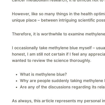
cancer metabolism research, it is difficult not to a
However, like so many things in the health optim
unique place – between intriguing scientific possi
Therefore, it is worthwhile to examine methylene
I occasionally take methylene blue myself – usua
honest, I am still not certain if I feel any apprec
wanted to review the science thoroughly.
What is methylene blue?
Why are people suddenly taking methylene 
Are any of the discussions regarding its rela
As always, this article represents my personal 