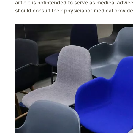
article is notintended to serve as medical advic
should consult their physicianor medical provide