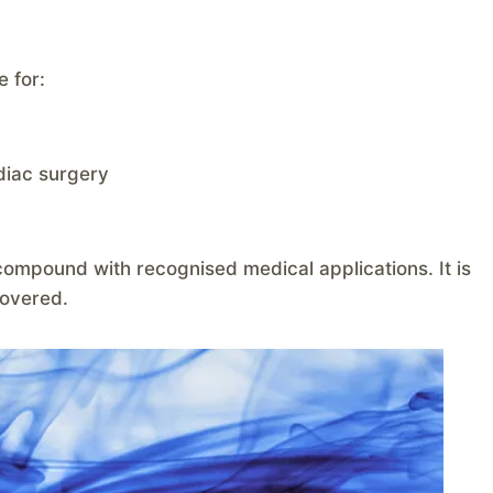
e for:
diac surgery
ompound with recognised medical applications. It is
covered.