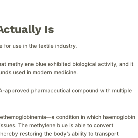
ctually Is
or use in the textile industry.
at methylene blue exhibited biological activity, and it
ounds used in modern medicine.
FDA-approved pharmaceutical compound with multiple
f methemoglobinemia—a condition in which haemoglobin
tissues. The methylene blue is able to convert
ereby restoring the body’s ability to transport