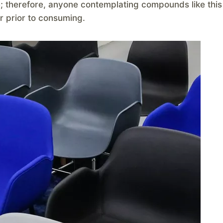
e; therefore, anyone contemplating compounds like this
r prior to consuming.