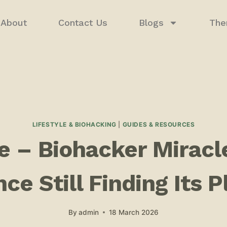
About
Contact Us
Blogs
The
LIFESTYLE & BIOHACKING
|
GUIDES & RESOURCES
 – Biohacker Miracle
ce Still Finding Its 
By
admin
18 March 2026