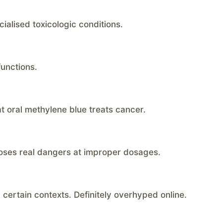
alised toxicologic conditions.
functions.
hat oral methylene blue treats cancer.
oses real dangers at improper dosages.
n certain contexts. Definitely overhyped online.