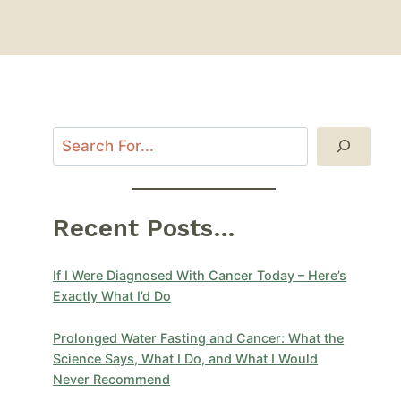
Recent Posts...
If I Were Diagnosed With Cancer Today – Here’s
Exactly What I’d Do
Prolonged Water Fasting and Cancer: What the
Science Says, What I Do, and What I Would
Never Recommend