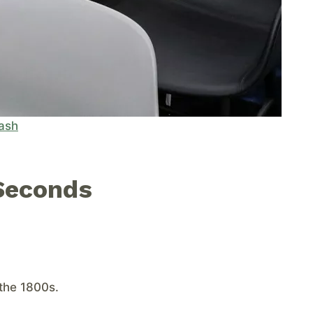
ash
Seconds
the 1800s.