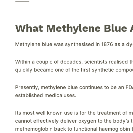
⸻
What Methylene Blue A
Methylene blue was synthesised in 1876 as a dye f
Within a couple of decades, scientists realised th
quickly became one of the first synthetic comp
Presently, methylene blue continues to be an 
established medicaluses.
Its most well known use is for the treatment o
cannot effectively deliver oxygen to the body’s 
methemoglobin back to functional haemoglobin th