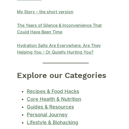
My Story – the short version
The Years of Silence & Inconvenience That
Could Have Been Time
Hydration Salts Are Everywhere. Are They
Helping You – Or Quietly Hurting You?
Explore our Categories
Recipes & Food Hacks
Core Health & Nutrition
Guides & Resources
Personal Journey
Lifestyle & Biohacking