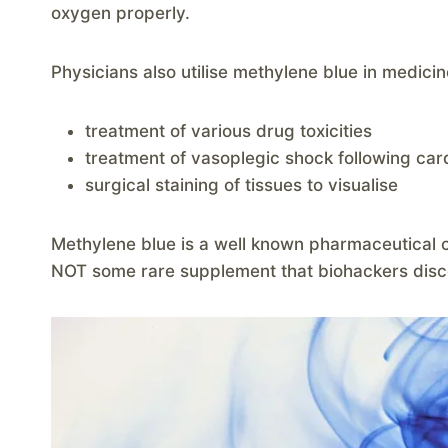
oxygen properly.
Physicians also utilise methylene blue in medicin
treatment of various drug toxicities
treatment of vasoplegic shock following car
surgical staining of tissues to visualise
Methylene blue is a well known pharmaceutical c
NOT some rare supplement that biohackers dis