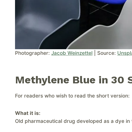
Photographer:
Jacob Weinzettel
| Source:
Unspl
Methylene Blue in 30 
For readers who wish to read the short version:
What it is:
Old pharmaceutical drug developed as a dye in 