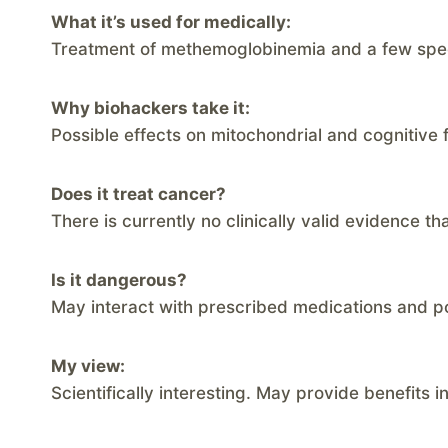
What it’s used for medically:
Treatment of methemoglobinemia and a few speci
Why biohackers take it:
Possible effects on mitochondrial and cognitive 
Does it treat cancer?
There is currently no clinically valid evidence t
Is it dangerous?
May interact with prescribed medications and p
My view:
Scientifically interesting. May provide benefits i