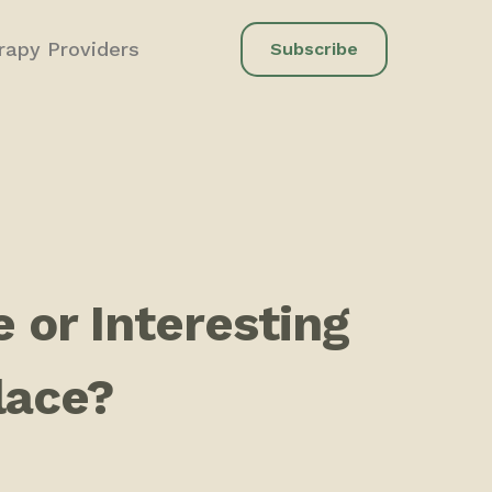
rapy Providers
Subscribe
 or Interesting
Place?