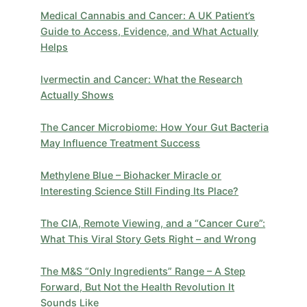
Medical Cannabis and Cancer: A UK Patient’s
Guide to Access, Evidence, and What Actually
Helps
Ivermectin and Cancer: What the Research
Actually Shows
The Cancer Microbiome: How Your Gut Bacteria
May Influence Treatment Success
Methylene Blue – Biohacker Miracle or
Interesting Science Still Finding Its Place?
​The CIA, Remote Viewing, and a “Cancer Cure”:
What This Viral Story Gets Right – and Wrong
The M&S “Only Ingredients” Range – A Step
Forward, But Not the Health Revolution It
Sounds Like