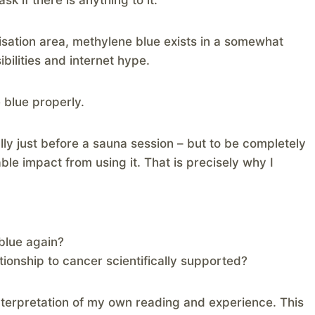
sk if there is anything to it.
isation area, methylene blue exists in a somewhat
bilities and internet hype.
 blue properly.
lly just before a sauna session – but to be completely
iable impact from using it. That is precisely why I
blue again?
tionship to cancer scientifically supported?
interpretation of my own reading and experience. This