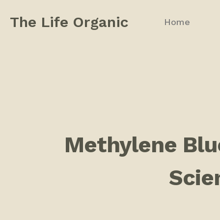
The Life Organic
Home
Methylene Blue
Scien