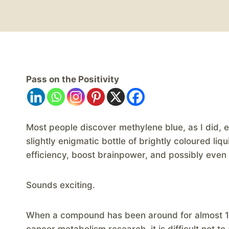
Pass on the Positivity
​Most people discover methylene blue, as I did, 
slightly enigmatic bottle of brightly coloured l
efficiency, boost brainpower, and possibly eve
Sounds exciting.
When a compound has been around for almost 15