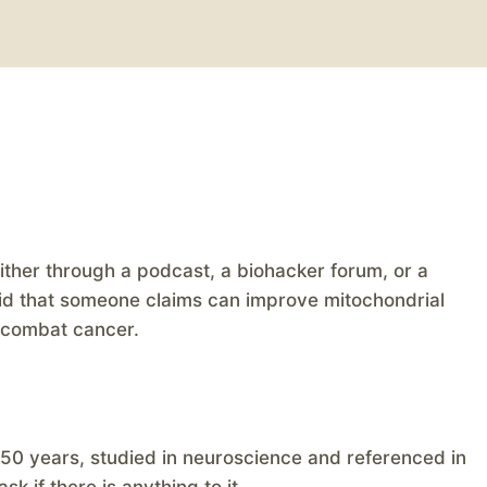
either through a podcast, a biohacker forum, or a
iquid that someone claims can improve mitochondrial
n combat cancer.
0 years, studied in neuroscience and referenced in